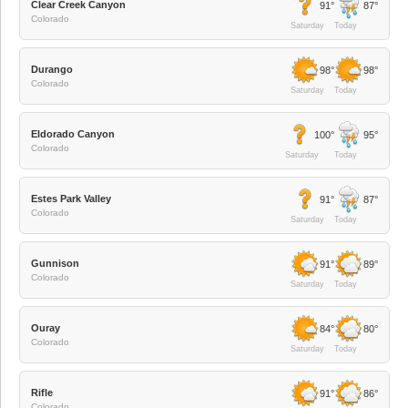
Clear Creek Canyon
91°
87°
Colorado
Saturday
Today
Durango
98°
98°
Colorado
Saturday
Today
Eldorado Canyon
100°
95°
Colorado
Saturday
Today
Estes Park Valley
91°
87°
Colorado
Saturday
Today
Gunnison
91°
89°
Colorado
Saturday
Today
Ouray
84°
80°
Colorado
Saturday
Today
Rifle
91°
86°
Colorado