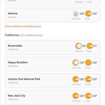
Arizona
Saturday
Today
Sedona
100°
100°
Arizona
Saturday
Today
[View all
Arizona
climbing areas]
California
(
141
climbing areas)
Buttermilks
89°
87°
California
Saturday
Today
Happy Boulders
102°
100°
California
Saturday
Today
Joshua Tree National Park
100°
100°
California
Saturday
Today
New Jack City
100°
100°
California
Saturday
Today