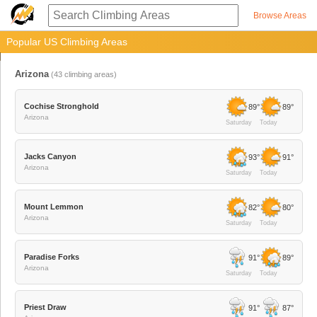
Browse Areas
Popular US Climbing Areas
Arizona
(
43
climbing areas)
Cochise Stronghold
89°
89°
Arizona
Saturday
Today
Jacks Canyon
93°
91°
Arizona
Saturday
Today
Mount Lemmon
82°
80°
Arizona
Saturday
Today
Paradise Forks
91°
89°
Arizona
Saturday
Today
Priest Draw
91°
87°