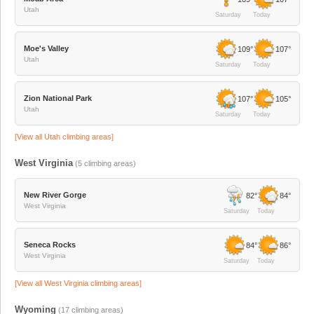
Utah
Saturday
Today
Moe's Valley
109°
107°
Utah
Saturday
Today
Zion National Park
107°
105°
Utah
Saturday
Today
[View all
Utah
climbing areas]
West Virginia
(
5
climbing areas)
New River Gorge
82°
84°
West Virginia
Saturday
Today
Seneca Rocks
84°
86°
West Virginia
Saturday
Today
[View all
West Virginia
climbing areas]
Wyoming
(
17
climbing areas)