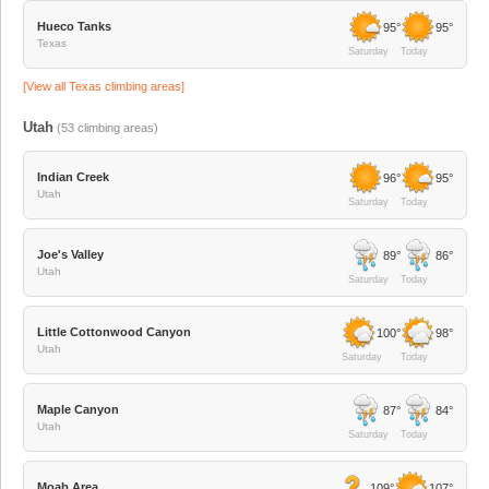
Hueco Tanks
95°
95°
Texas
Saturday
Today
[View all
Texas
climbing areas]
Utah
(
53
climbing areas)
Indian Creek
96°
95°
Utah
Saturday
Today
Joe's Valley
89°
86°
Utah
Saturday
Today
Little Cottonwood Canyon
100°
98°
Utah
Saturday
Today
Maple Canyon
87°
84°
Utah
Saturday
Today
Moab Area
109°
107°