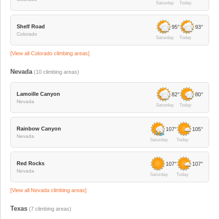
Saturday
Today
Shelf Road
95°
93°
Colorado
Saturday
Today
[View all
Colorado
climbing areas]
Nevada
(
10
climbing areas)
Lamoille Canyon
82°
80°
Nevada
Saturday
Today
Rainbow Canyon
107°
105°
Nevada
Saturday
Today
Red Rocks
107°
107°
Nevada
Saturday
Today
[View all
Nevada
climbing areas]
Texas
(
7
climbing areas)