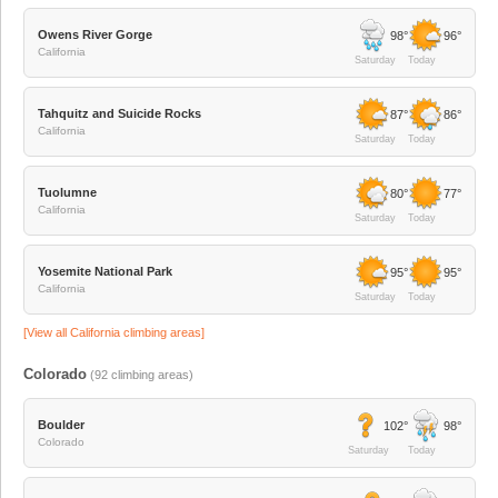
Owens River Gorge
98°
96°
California
Saturday
Today
Tahquitz and Suicide Rocks
87°
86°
California
Saturday
Today
Tuolumne
80°
77°
California
Saturday
Today
Yosemite National Park
95°
95°
California
Saturday
Today
[View all
California
climbing areas]
Colorado
(
92
climbing areas)
Boulder
102°
98°
Colorado
Saturday
Today